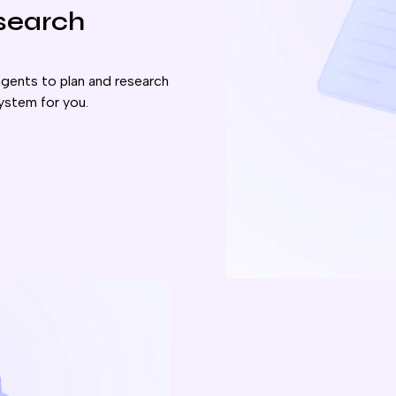
esearch
gents to plan and research
ystem for you.