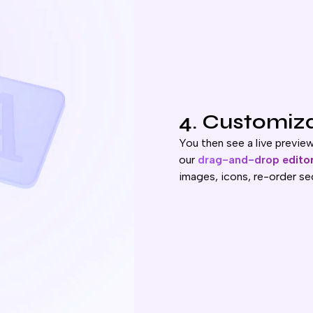
4. Customiz
You then see a live previe
our
drag-and-drop edito
images, icons, re-order se