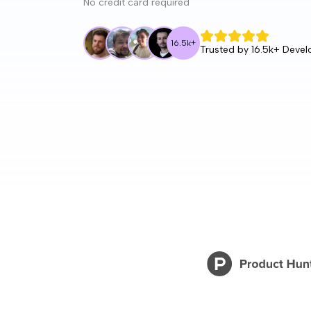
No credit card required
16.5k
+
Trusted by
16.5k
+ Devel