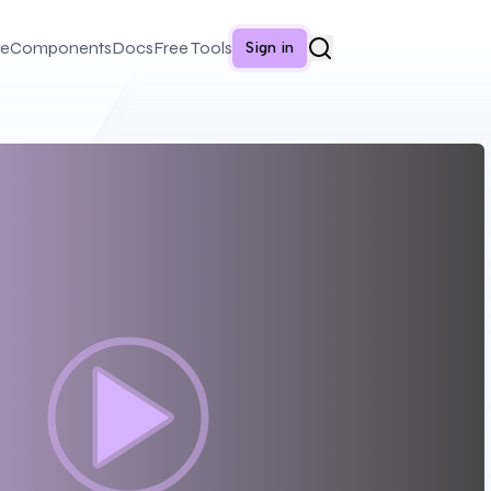
e
Components
Docs
Free Tools
Sign in