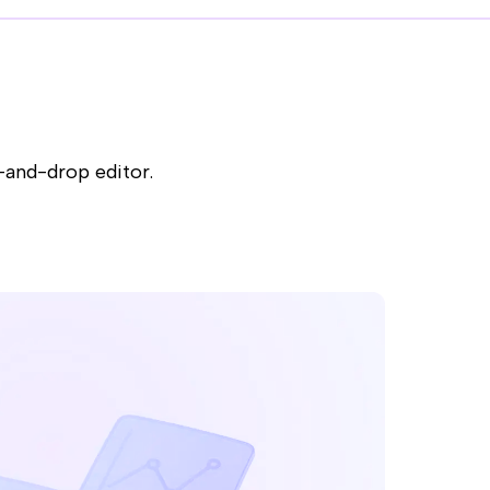
-and-drop editor.