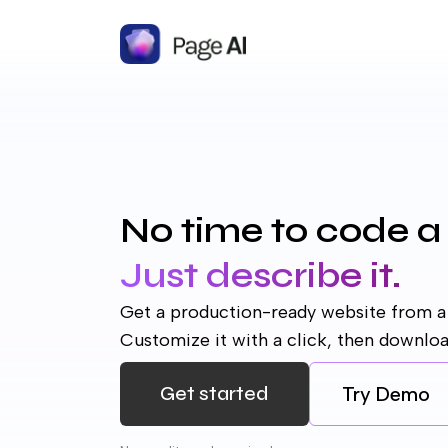
No time to code a
Just describe it.
Get a production-ready website from a
Customize it with a click, then downlo
Get started
Try
Demo