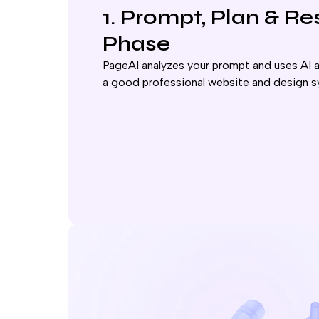
1. Prompt, Plan & R
Phase
PageAI analyzes your prompt and uses AI a
a good professional website and design s