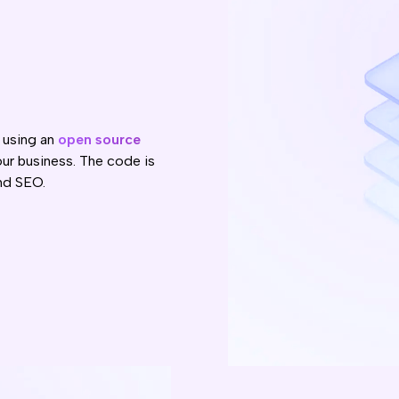
 using an
open source
ur business. The code is
nd SEO.