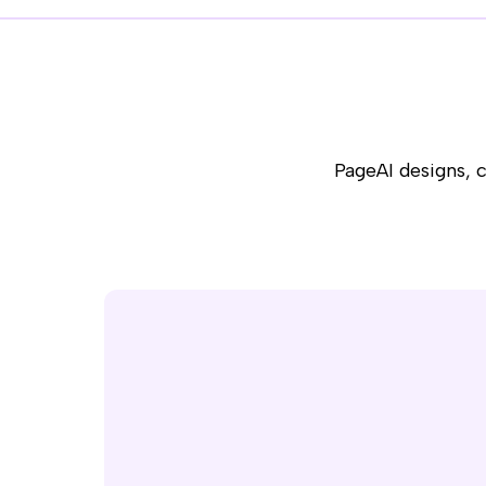
PageAI designs, 