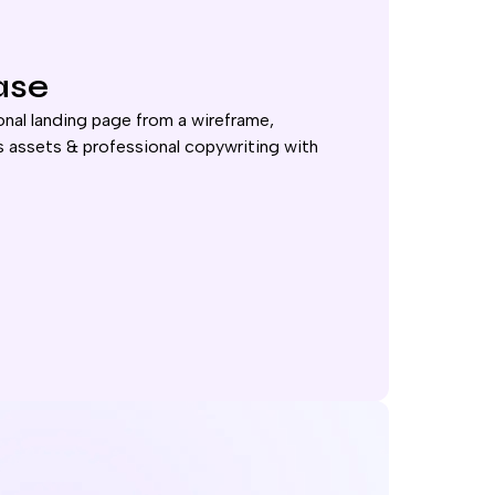
ase
nal landing page from a wireframe,
 assets & professional copywriting with