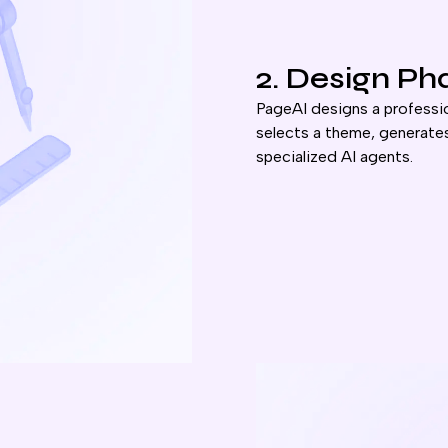
2. Design Ph
PageAI designs a professio
selects a theme, generates
specialized AI agents.