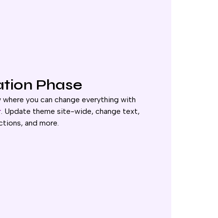
ation Phase
w where you can change everything with
r
. Update theme site-wide, change text,
ctions, and more.