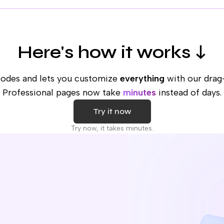
Here's how it works ↓
codes and lets you customize
everything
with our drag
Professional pages now take
minutes
instead of days.
Try it now
Try now, it takes minutes.