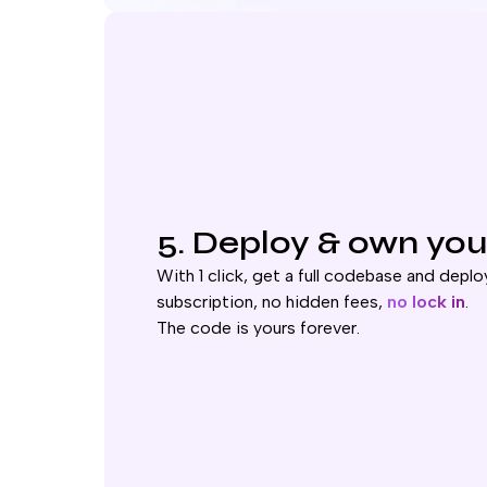
5. Deploy & own you
With 1 click, get a full codebase and deploy
subscription, no hidden fees,
no lock in
.
The code is yours forever.