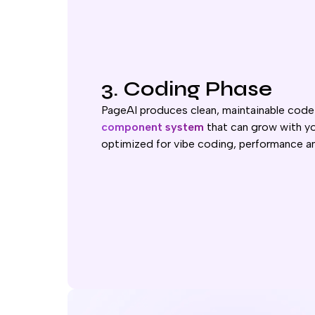
3. Coding Phase
PageAI produces clean, maintainable code
component system
that can grow with yo
optimized for vibe coding, performance a