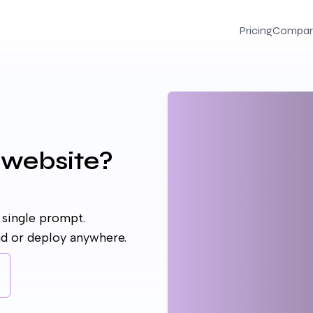
Pricing
Compar
 website?
 single prompt.
ad or deploy anywhere.