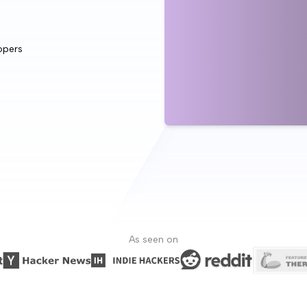
opers
As seen on