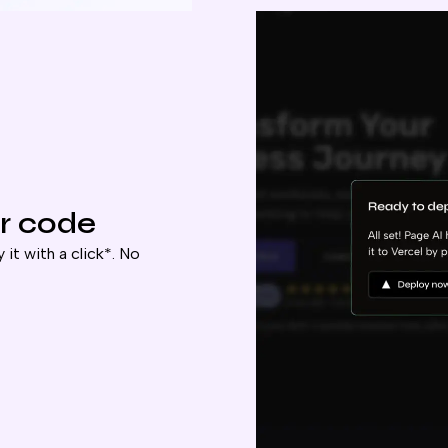
r code
 it with a click*. No