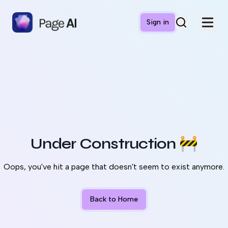
Sign in
Under Construction
🚧
Oops, you've hit a page that doesn't seem to exist anymore.
Back to Home