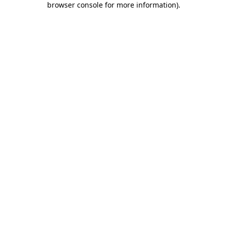
browser console for more information)
.