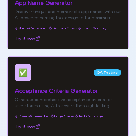
App Name Generator
Discover unique and memorable app names with our
AI-powered naming tool designed for maximum
brand impact.
Name Generation
Domain Check
Brand Scoring
Try it now
✅
QA Testing
Acceptance Criteria Generator
Generate comprehensive acceptance criteria for
user stories using AI to ensure thorough testing
coverage.
Given-When-Then
Edge Cases
Test Coverage
Try it now