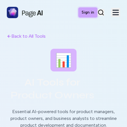
Sign in
Back to All Tools
📊
AI Tools for
Product Owners
Essential AI-powered tools for product managers,
product owners, and business analysts to streamline
product development and documentation.