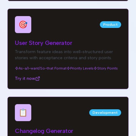
🎯
Product
User Story Generator
Transform feature ideas into well-structured user
stories with acceptance criteria and story points.
As-a/I-want/So-that Format
Priority Levels
Story Points
Try it now
📋
Development
Changelog Generator