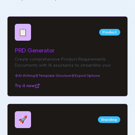
📋
Product
PRD Generator
Create comprehensive Product Requirements
Documents with AI assistance to streamline your
product development process.
AI Writing
Template Structure
Export Options
Try it now
🚀
Branding