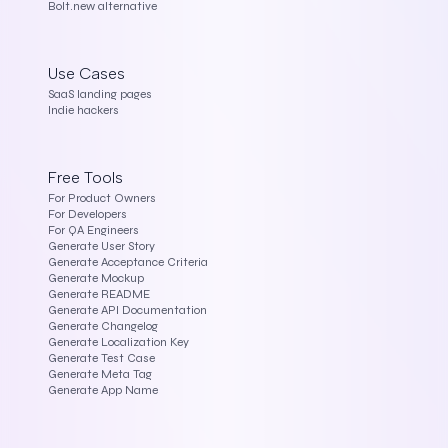
Bolt.new alternative
Use Cases
SaaS landing pages
Indie hackers
Free Tools
For Product Owners
For Developers
For QA Engineers
Generate User Story
Generate Acceptance Criteria
Generate Mockup
Generate README
Generate API Documentation
Generate Changelog
Generate Localization Key
Generate Test Case
Generate Meta Tag
Generate App Name