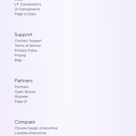
LP Components
UI Components
Page UI Docs
Support
Contact Support
Terms of Service
Privacy Policy
Pricing
Blog
Partners
Partners
Open Source
Shipixen
Page UI
Compare
Claude Design alternative
Lovable alternative