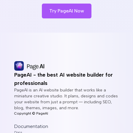
Try PageAI Now
PageAI - the best AI website builder for
professionals
PageAI is an AI website builder that works like a
miniature creative studio. It plans, designs and codes
your website from just a prompt ― including SEO,
blog, themes, images, and more.
Copyright ©
PageAI
Documentation
Docs