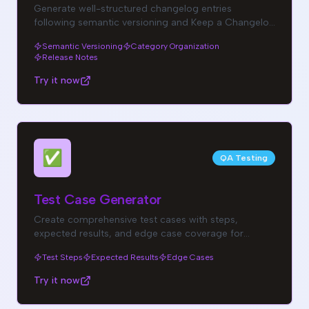
Generate well-structured changelog entries
following semantic versioning and Keep a Changelog
standards.
Semantic Versioning
Category Organization
Release Notes
Try it now
✅
QA Testing
Test Case Generator
Create comprehensive test cases with steps,
expected results, and edge case coverage for
thorough QA.
Test Steps
Expected Results
Edge Cases
Try it now