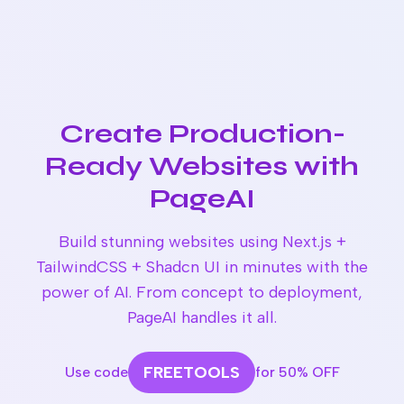
Create Production-
Ready Websites with
PageAI
Build stunning websites using Next.js +
TailwindCSS + Shadcn UI in minutes with the
power of AI. From concept to deployment,
PageAI handles it all.
FREETOOLS
Use code
for 50% OFF