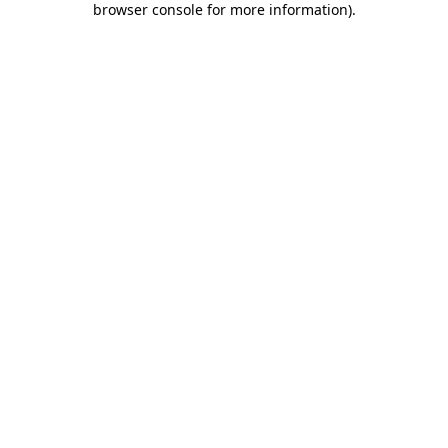
browser console for more information)
.