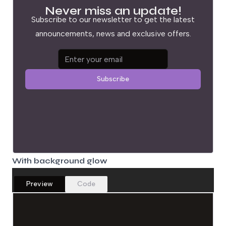
Never miss an update!
Subscribe to our newsletter to get the latest
announcements, news and exclusive offers.
Email address
Subscribe
With background glow
Preview
Code