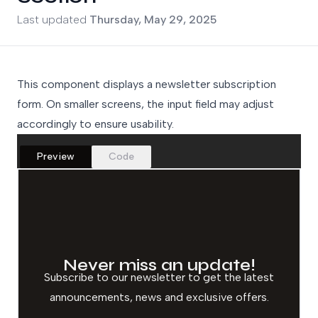
Updated on
Last updated
Thursday, May 29, 2025
This component displays a newsletter subscription
form. On smaller screens, the input field may adjust
accordingly to ensure usability.
Preview
Code
Never miss an update!
Subscribe to our newsletter to get the latest
announcements, news and exclusive offers.