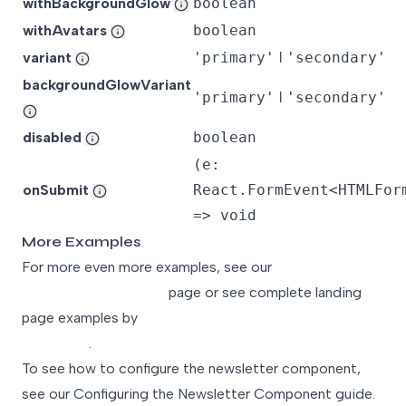
withBackgroundGlow
boolean
withAvatars
boolean
variant
'primary'
ǀ
'secondary'
backgroundGlowVariant
'primary'
ǀ
'secondary'
disabled
boolean
(e:
onSubmit
React.FormEvent<HTMLFor
=> void
More Examples
For more even more examples, see our
Landing Page
Component Examples
page or see complete landing
page examples by
Exploring Our Landing Page
Templates
.
To see how to configure the newsletter component,
see our
Configuring the Newsletter Component
guide.