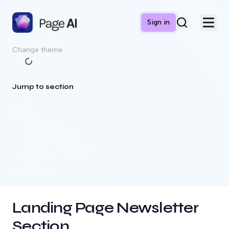
Sign in
Change theme
Jump to section
Usage
Examples
Text position
With avatar images
With background
With background glow
API Reference
More Examples
Landing Page Newsletter
Section