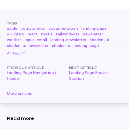
TAGS
guide
components
documentation
landing-page
ui-library
react
nextjs
tailwind-css
newsletter
waitlist
input-email
landing-newsletter
shadcn-ui
shadcn-ui-newsletter
shadcn-ui-landing-page
All Tags
PREVIOUS ARTICLE
NEXT ARTICLE
Landing Page Navigation /
Landing Page Footer
Header
Section
More articles →
Read more