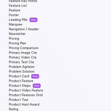
Feature Key Points
Feature List
Feature
Footer
Leading Pills
New
Marquee
Navigation / Header
Newsletter
Pricing
Pricing Plan
Pricing Comparison
Primary Image Cta
Primary Video Cta
Primary Text Cta
Problem Agitator
Problem Solution
Product Card
New
Product Feature
Product Steps
New
Product Video Feature
Product Features Grid
Product Tour
Product Hunt Award
Rating