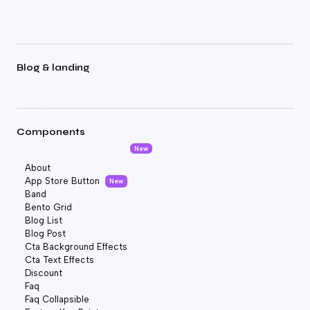
Overview
Getting started
Vibe coding
Blog & landing
Writing blog posts
Adding a new blog component
Components
Landing Page Components
New
About
App Store Button
New
Band
Bento Grid
Blog List
Blog Post
Cta Background Effects
Cta Text Effects
Discount
Faq
Faq Collapsible