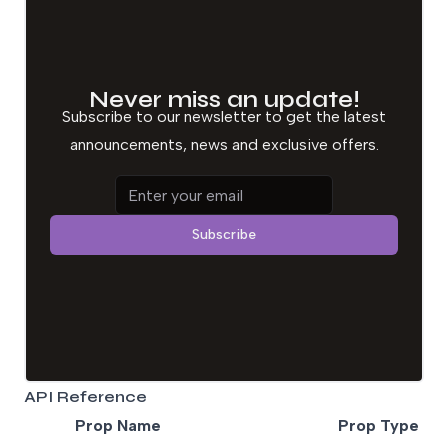
Never miss an update!
Subscribe to our newsletter to get the latest
announcements, news and exclusive offers.
Email address
Subscribe
API Reference
Prop Name
Prop Type