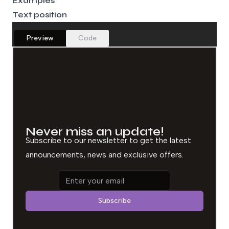
Examples
Text position
Preview
Code
Never miss an update!
Subscribe to our newsletter to get the latest
announcements, news and exclusive offers.
Email address
Subscribe