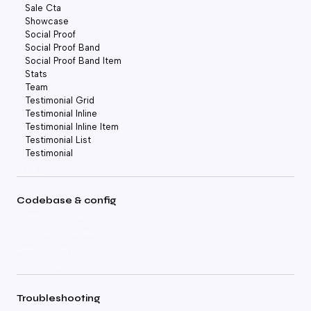
Sale Cta
Showcase
Social Proof
Social Proof Band
Social Proof Band Item
Stats
Team
Testimonial Grid
Testimonial Inline
Testimonial Inline Item
Testimonial List
Testimonial
UI Library
Codebase & config
Setting up locally
Command overview
Adding meta tags
Cursor rules
Troubleshooting