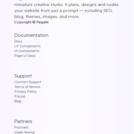
miniature creative studio. It plans, designs and codes
your website from just a prompt ― including SEO,
blog, themes, images, and more.
Copyright ©
PageAI
Documentation
Docs
LP Components
UI Components
Page UI Docs
Support
Contact Support
Terms of Service
Privacy Policy
Pricing
Blog
Partners
Partners
Open Source