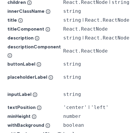
children
React.ReactNode
ǀ
string
innerClassName
string
title
string
ǀ
React.ReactNode
titleComponent
React.ReactNode
description
string
ǀ
React.ReactNode
descriptionComponent
React.ReactNode
buttonLabel
string
placeholderLabel
string
inputLabel
string
textPosition
'center'
ǀ
'left'
minHeight
number
withBackground
boolean