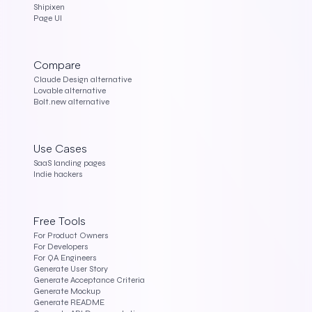
Shipixen
Page UI
Compare
Claude Design alternative
Lovable alternative
Bolt.new alternative
Use Cases
SaaS landing pages
Indie hackers
Free Tools
For Product Owners
For Developers
For QA Engineers
Generate User Story
Generate Acceptance Criteria
Generate Mockup
Generate README