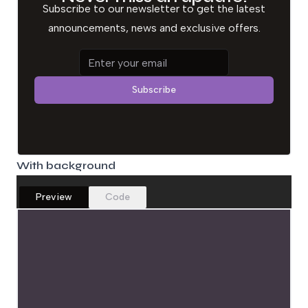
Subscribe to our newsletter to get the latest
announcements, news and exclusive offers.
Email address
Subscribe
With background
Preview
Code