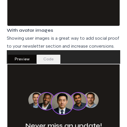
With avatar images
Showing user images is a great way to add social proof
to your newsletter section and increase conversions.
Preview
Code
Never miss an update!