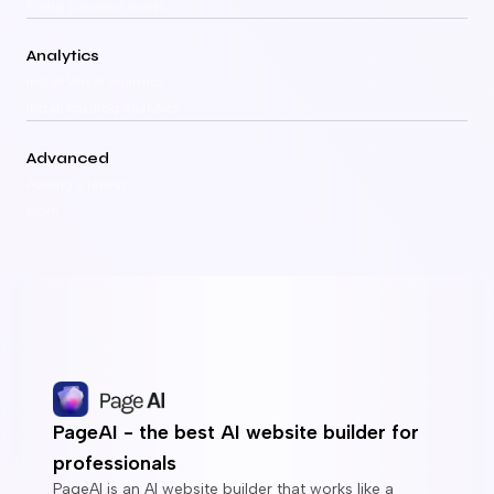
Fixing common issues
Analytics
Install Vercel Analytics
Install Posthog Analytics
Advanced
Adding a layout
More
PageAI - the best AI website builder for
professionals
PageAI is an AI website builder that works like a