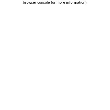
browser console for more information)
.