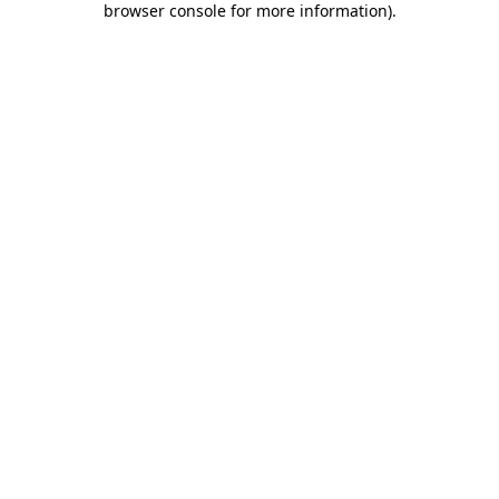
browser console for more information)
.