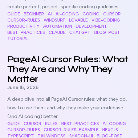
create perfect, project-specific coding guidelines.
GUIDE
BEGINNER
AI
AI-CODING
CODING
CURSOR
CURSOR-RULES
WINDSURF
LOVABLE
VIBE-CODING
PRODUCTIVITY
AUTOMATION
DEVELOPMENT
BEST-PRACTICES
CLAUDE
CHATGPT
BLOG-POST
TUTORIAL
Read more about
PageAI Cursor Rules: What They Are and
PageAI Cursor Rules: What
They Are and Why They
Matter
Published on
June 15, 2025
A deep dive into all PageAI Cursor rules: what they do,
how to use them, and why they make your codebase
(and AI coding) better.
GUIDE
CURSOR
RULES
BEST-PRACTICES
AI-CODING
CURSOR-RULES
CURSOR-RULES-EXAMPLE
NEXTJS
TYPESCRIPT
TAILWINDCSS
SHADCN-UI
BLOG-POST