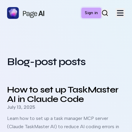
Sign in
Blog-post posts
Read more about
How to set up TaskMaster AI in Claude 
How to set up TaskMaster
AI in Claude Code
Published on
July 13, 2025
Learn how to set up a task manager MCP server
(Claude TaskMaster AI) to reduce AI coding errors in