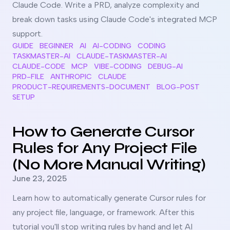
Claude Code. Write a PRD, analyze complexity and
break down tasks using Claude Code's integrated MCP
support.
GUIDE
BEGINNER
AI
AI-CODING
CODING
TASKMASTER-AI
CLAUDE-TASKMASTER-AI
CLAUDE-CODE
MCP
VIBE-CODING
DEBUG-AI
PRD-FILE
ANTHROPIC
CLAUDE
PRODUCT-REQUIREMENTS-DOCUMENT
BLOG-POST
SETUP
Read more about
How to Generate Cursor Rules for Any Pr
How to Generate Cursor
Rules for Any Project File
(No More Manual Writing)
Published on
June 23, 2025
Learn how to automatically generate Cursor rules for
any project file, language, or framework. After this
tutorial you'll stop writing rules by hand and let AI