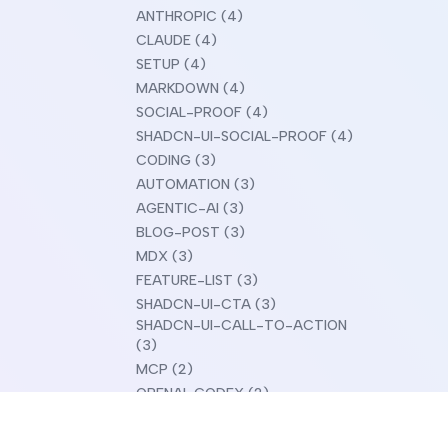
ANTHROPIC (4)
CLAUDE (4)
SETUP (4)
MARKDOWN (4)
SOCIAL-PROOF (4)
SHADCN-UI-SOCIAL-PROOF (4)
CODING (3)
AUTOMATION (3)
AGENTIC-AI (3)
BLOG-POST (3)
MDX (3)
FEATURE-LIST (3)
SHADCN-UI-CTA (3)
SHADCN-UI-CALL-TO-ACTION
(3)
MCP (2)
OPENAI-CODEX (2)
CLAUDE-DESIGN (2)
COMPARISON (2)