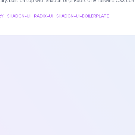
ry, built on top with Shadcn UI (a Radix UI & Tailwind CSS c
RY
SHADCN-UI
RADIX-UI
SHADCN-UI-BOILERPLATE