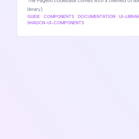
The PageAI codebase comes with a themed UI libra
library).
GUIDE
COMPONENTS
DOCUMENTATION
UI-LIBRA
SHADCN-UI-COMPONENTS