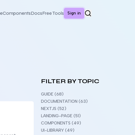
e
Components
Docs
Free Tools
Sign in
FILTER BY TOPIC
GUIDE (68)
DOCUMENTATION (63)
NEXTJS (52)
LANDING-PAGE (51)
COMPONENTS (49)
UI-LIBRARY (49)