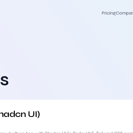
Pricing
Compar
s
hadcn UI)