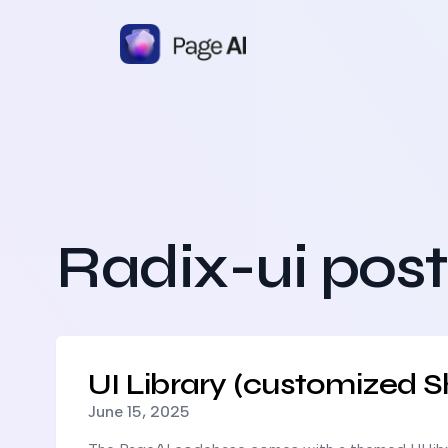
Radix-ui post
Read more about
UI Library (customized Shadcn UI)
UI Library (customized S
Published on
June 15, 2025