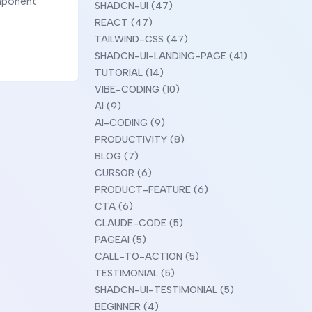
omponent
SHADCN-UI (47)
REACT (47)
TAILWIND-CSS (47)
SHADCN-UI-LANDING-PAGE (41)
TUTORIAL (14)
VIBE-CODING (10)
AI (9)
AI-CODING (9)
PRODUCTIVITY (8)
BLOG (7)
CURSOR (6)
PRODUCT-FEATURE (6)
CTA (6)
CLAUDE-CODE (5)
PAGEAI (5)
CALL-TO-ACTION (5)
TESTIMONIAL (5)
SHADCN-UI-TESTIMONIAL (5)
BEGINNER (4)