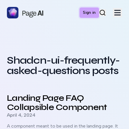
Sign in
Shadcn-ui-frequently-
asked-questions posts
Read more about
Landing Page FAQ Collapsible Compone
Landing Page FAQ
Collapsible Component
Published on
April 4, 2024
A component meant to be used in the landing page. It