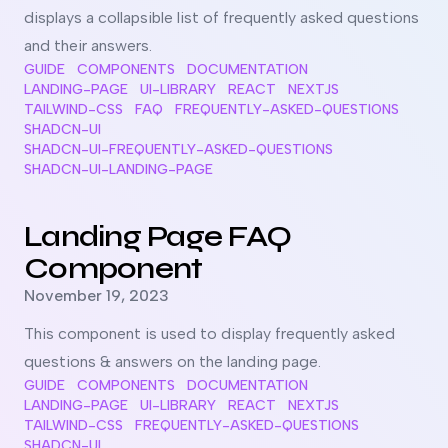
displays a collapsible list of frequently asked questions
and their answers.
GUIDE
COMPONENTS
DOCUMENTATION
LANDING-PAGE
UI-LIBRARY
REACT
NEXTJS
TAILWIND-CSS
FAQ
FREQUENTLY-ASKED-QUESTIONS
SHADCN-UI
SHADCN-UI-FREQUENTLY-ASKED-QUESTIONS
SHADCN-UI-LANDING-PAGE
Read more about
Landing Page FAQ Component
Landing Page FAQ
Component
Published on
November 19, 2023
This component is used to display frequently asked
questions & answers on the landing page.
GUIDE
COMPONENTS
DOCUMENTATION
LANDING-PAGE
UI-LIBRARY
REACT
NEXTJS
TAILWIND-CSS
FREQUENTLY-ASKED-QUESTIONS
SHADCN-UI