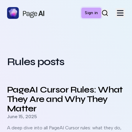
Sign in
Rules posts
Read more about
PageAI Cursor Rules: What They Are and
PageAI Cursor Rules: What
They Are and Why They
Matter
Published on
June 15, 2025
A deep dive into all PageAI Cursor rules: what they do,