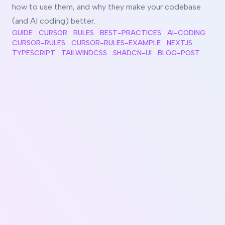
how to use them, and why they make your codebase
(and AI coding) better.
GUIDE
CURSOR
RULES
BEST-PRACTICES
AI-CODING
CURSOR-RULES
CURSOR-RULES-EXAMPLE
NEXTJS
TYPESCRIPT
TAILWINDCSS
SHADCN-UI
BLOG-POST