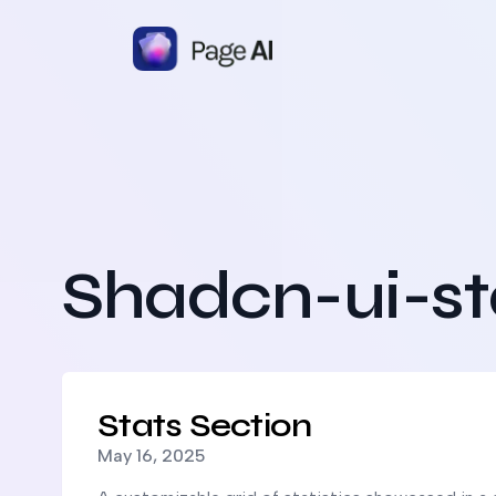
Shadcn-ui-st
Read more about
Stats Section
Stats Section
Published on
May 16, 2025