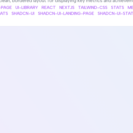
clean, bordered layout for displaying key metrics and achieve
-PAGE
UI-LIBRARY
REACT
NEXTJS
TAILWIND-CSS
STATS
ME
TATS
SHADCN-UI
SHADCN-UI-LANDING-PAGE
SHADCN-UI-STA