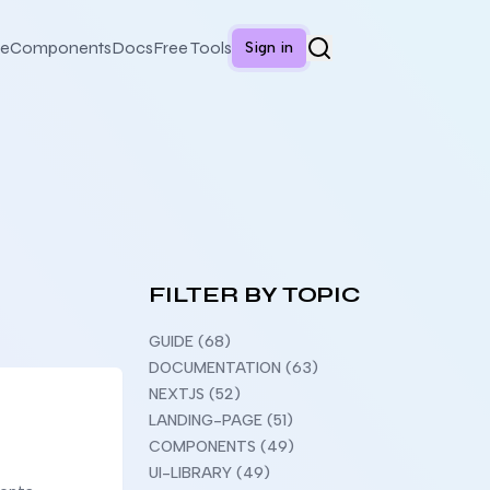
e
Components
Docs
Free Tools
Sign in
FILTER BY TOPIC
GUIDE (68)
DOCUMENTATION (63)
NEXTJS (52)
LANDING-PAGE (51)
COMPONENTS (49)
UI-LIBRARY (49)