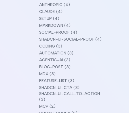
ANTHROPIC (4)
CLAUDE (4)
SETUP (4)
MARKDOWN (4)
SOCIAL-PROOF (4)
SHADCN-UI-SOCIAL-PROOF (4)
CODING (3)
AUTOMATION (3)
AGENTIC-AI (3)
BLOG-POST (3)
MDX (3)
FEATURE-LIST (3)
SHADCN-UI-CTA (3)
SHADCN-UI-CALL-TO-ACTION
(3)
MCP (2)
OPENAI-CODEX (2)
CLAUDE-DESIGN (2)
COMPARISON (2)