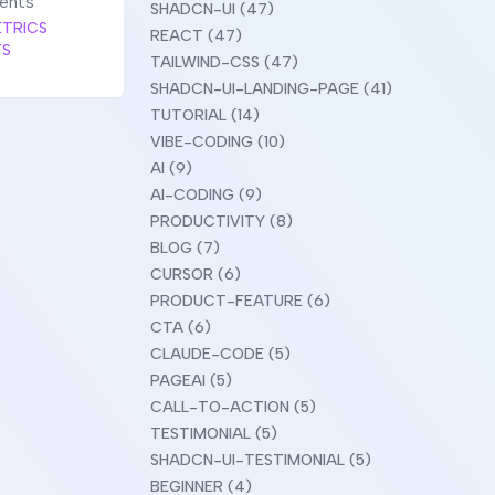
ments
SHADCN-UI (47)
TRICS
REACT (47)
TS
TAILWIND-CSS (47)
SHADCN-UI-LANDING-PAGE (41)
TUTORIAL (14)
VIBE-CODING (10)
AI (9)
AI-CODING (9)
PRODUCTIVITY (8)
BLOG (7)
CURSOR (6)
PRODUCT-FEATURE (6)
CTA (6)
CLAUDE-CODE (5)
PAGEAI (5)
CALL-TO-ACTION (5)
TESTIMONIAL (5)
SHADCN-UI-TESTIMONIAL (5)
BEGINNER (4)