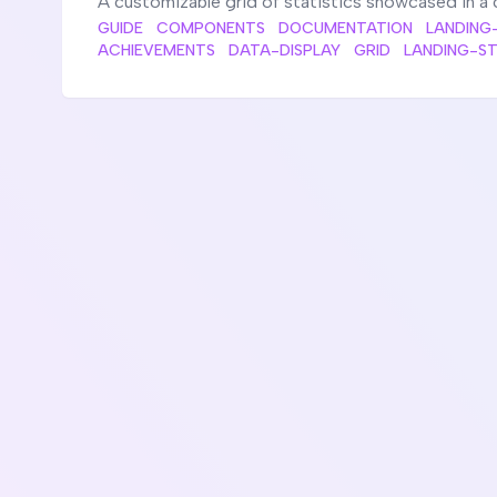
A customizable grid of statistics showcased in a 
GUIDE
COMPONENTS
DOCUMENTATION
LANDING
ACHIEVEMENTS
DATA-DISPLAY
GRID
LANDING-S