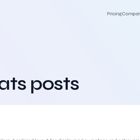
Pricing
Compar
ats posts