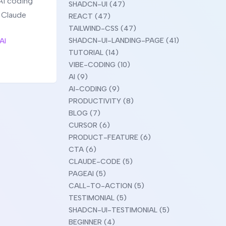
AI coding
SHADCN-UI (47)
g Claude
REACT (47)
TAILWIND-CSS (47)
SHADCN-UI-LANDING-PAGE (41)
AI
TUTORIAL (14)
VIBE-CODING (10)
AI (9)
AI-CODING (9)
PRODUCTIVITY (8)
BLOG (7)
CURSOR (6)
PRODUCT-FEATURE (6)
CTA (6)
CLAUDE-CODE (5)
PAGEAI (5)
CALL-TO-ACTION (5)
TESTIMONIAL (5)
SHADCN-UI-TESTIMONIAL (5)
BEGINNER (4)