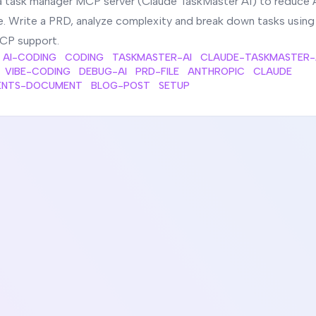
a task manager MCP server (Claude TaskMaster AI) to reduce 
e. Write a PRD, analyze complexity and break down tasks usin
CP support.
AI-CODING
CODING
TASKMASTER-AI
CLAUDE-TASKMASTER-
VIBE-CODING
DEBUG-AI
PRD-FILE
ANTHROPIC
CLAUDE
ENTS-DOCUMENT
BLOG-POST
SETUP