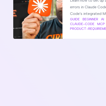
Learn how to set up 
errors in Claude Cod
Code's integrated M
GUIDE
BEGINNER
AI
CLAUDE-CODE
MCP
PRODUCT-REQUIREM