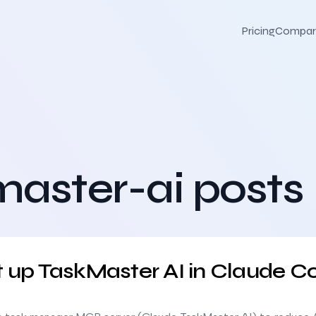
Pricing
Compar
aster-ai posts
ude Code
t up TaskMaster AI in Claude C