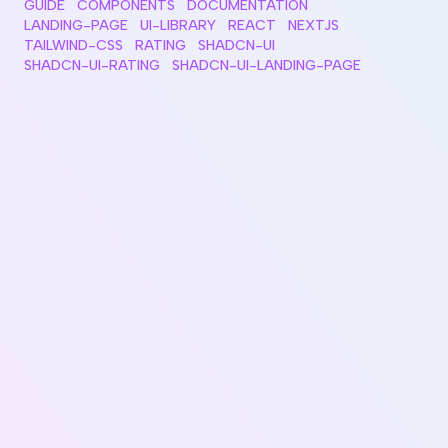
GUIDE
COMPONENTS
DOCUMENTATION
LANDING-PAGE
UI-LIBRARY
REACT
NEXTJS
TAILWIND-CSS
RATING
SHADCN-UI
SHADCN-UI-RATING
SHADCN-UI-LANDING-PAGE