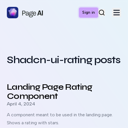
Sign in
Shadcn-ui-rating posts
Read more about
Landing Page Rating Component
Landing Page Rating
Component
Published on
April 4, 2024
A component meant to be used in the landing page.
Shows a rating with stars.