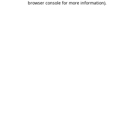
browser console for more information)
.