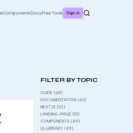
e
Components
Docs
Free Tools
Sign in
FILTER BY TOPIC
GUIDE (68)
DOCUMENTATION (63)
NEXTJS (52)
o
LANDING-PAGE (51)
r
COMPONENTS (49)
UI-LIBRARY (49)