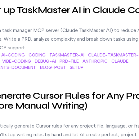
t up TaskMaster AI in Claude C
a task manager MCP server (Claude TaskMaster AI) to reduce 
e. Write a PRD, analyze complexity and break down tasks usin
CP support.
AI-CODING
CODING
TASKMASTER-AI
CLAUDE-TASKMASTER-
VIBE-CODING
DEBUG-AI
PRD-FILE
ANTHROPIC
CLAUDE
ENTS-DOCUMENT
BLOG-POST
SETUP
y Project File (No More Manual Writing)
erate Cursor Rules for Any Pr
ore Manual Writing)
cally generate Cursor rules for any project file, language, or f
u'll stop writing rules by hand and let AI create perfect, project