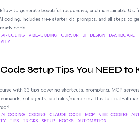
kflow to generate beautiful, responsive, and maintainable UIs 
I coding. Includes free starter kit, prompts, and all steps to g
ready code.
AI-CODING
VIBE-CODING
CURSOR
UI
DESIGN
DASHBOARD
VITY
ED to Know
 Code Setup Tips You NEED to
urse with 33 tips covering shortcuts, prompting, MCP servers
mmands, subagents, and rules/memories. This tutorial will ma
sor!
AI-CODING
CODING
CLAUDE-CODE
MCP
VIBE-CODING
AN
ITY
TIPS
TRICKS
SETUP
HOOKS
AUTOMATION
ude Code