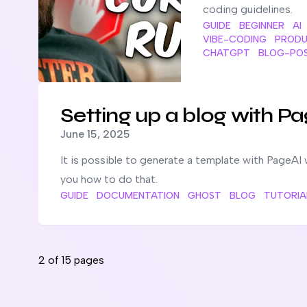
coding guidelines.
GUIDE
BEGINNER
AI
VIBE-CODING
PRODU
CHATGPT
BLOG-PO
Read more about
Setting up a blog with PageAI at a la
Setting up a blog with Pa
Published on
June 15, 2025
It is possible to generate a template with PageAI 
you how to do that.
GUIDE
DOCUMENTATION
GHOST
BLOG
TUTORIA
2
of
15
pages