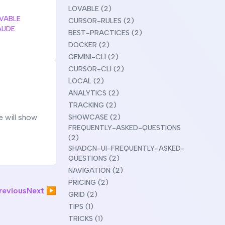
LOVABLE (2)
VABLE
CURSOR-RULES (2)
AUDE
BEST-PRACTICES (2)
DOCKER (2)
GEMINI-CLI (2)
CURSOR-CLI (2)
LOCAL (2)
ANALYTICS (2)
TRACKING (2)
e will show
SHOWCASE (2)
FREQUENTLY-ASKED-QUESTIONS
(2)
SHADCN-UI-FREQUENTLY-ASKED-
QUESTIONS (2)
NAVIGATION (2)
PRICING (2)
evious
Next ▶
GRID (2)
TIPS (1)
TRICKS (1)