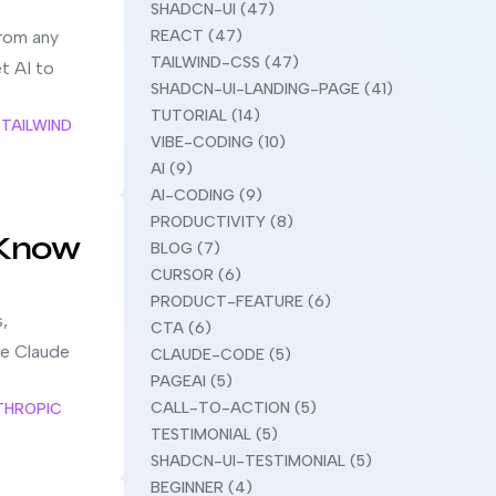
SHADCN-UI (47)
from any
REACT (47)
TAILWIND-CSS (47)
et AI to
SHADCN-UI-LANDING-PAGE (41)
TUTORIAL (14)
TAILWIND
VIBE-CODING (10)
AI (9)
AI-CODING (9)
PRODUCTIVITY (8)
 Know
BLOG (7)
CURSOR (6)
PRODUCT-FEATURE (6)
,
CTA (6)
ke Claude
CLAUDE-CODE (5)
PAGEAI (5)
CALL-TO-ACTION (5)
THROPIC
TESTIMONIAL (5)
SHADCN-UI-TESTIMONIAL (5)
BEGINNER (4)