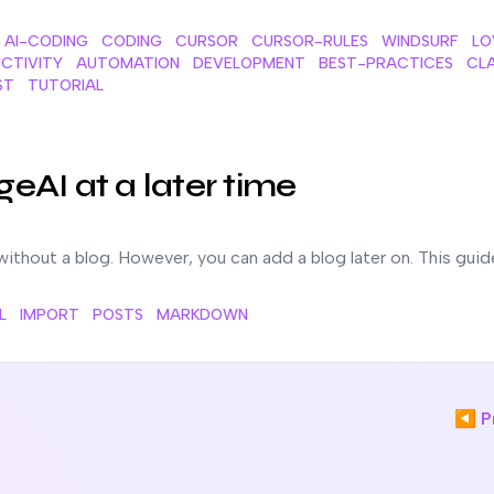
AI-CODING
CODING
CURSOR
CURSOR-RULES
WINDSURF
LO
CTIVITY
AUTOMATION
DEVELOPMENT
BEST-PRACTICES
CL
ST
TUTORIAL
ter time
geAI at a later time
without a blog. However, you can add a blog later on. This guid
L
IMPORT
POSTS
MARKDOWN
◀ Pr