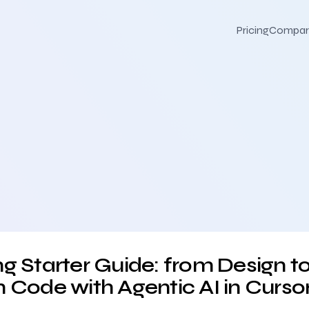
Pricing
Compar
ign to Production Code with Agentic AI in Cursor
g Starter Guide: from Design t
 Code with Agentic AI in Curso