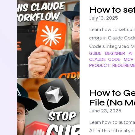
How to se
Published on
July 13, 2025
Learn how to set up 
errors in Claude Cod
Code's integrated M
GUIDE
BEGINNER
AI
CLAUDE-CODE
MCP
PRODUCT-REQUIREM
Read more about
How to Generate Cursor Rules for An
How to Gen
File (No M
Published on
June 23, 2025
Learn how to automati
After this tutorial yo