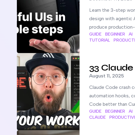
Learn the 3-step wor
design with agentic A
produce production-
GUIDE
BEGINNER
AI
TUTORIAL
PRODUCTI
Read more about
33 Claude Code Setup Tips You NE
33 Claude
Published on
August 11, 2025
Claude Code crash co
automation hooks, co
Code better than Cur
GUIDE
BEGINNER
AI
CLAUDE
PRODUCTIV
Read more about
How to set up TaskMaster AI in Cla