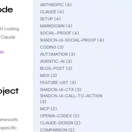
ANTHROPIC (4)
ode
CLAUDE (4)
SETUP (4)
MARKDOWN (4)
AI coding
SOCIAL-PROOF (4)
g Claude
SHADCN-UI-SOCIAL-PROOF (4)
CODING (3)
AI
AUTOMATION (3)
AGENTIC-AI (3)
BLOG-POST (3)
MDX (3)
FEATURE-LIST (3)
oject
SHADCN-UI-CTA (3)
SHADCN-UI-CALL-TO-ACTION
(3)
MCP (2)
OPENAI-CODEX (2)
ramework.
CLAUDE-DESIGN (2)
-specific
COMPARISON (2)